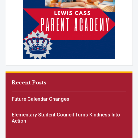
Recent Posts
Future Calendar Changes
Elementary Student Council Turns Kindness Into
Action
.