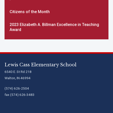
Citizens of the Month
2023 Elizabeth A. Billman Excellence in Teaching
Award
Lewis Cass Elementary School
6540 E. St Rd 218
Walton, IN 46994
(574) 626-2504
fax (574) 626-3483