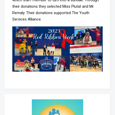
their donations they selected Miss Plutat and Mr.
Remaly. Their donations supported The Youth
Services Alliance.