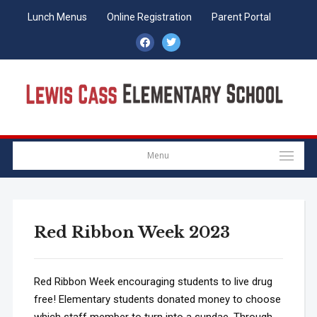
Lunch Menus
Online Registration
Parent Portal
facebook
twitter
Menu
Red Ribbon Week 2023
Red Ribbon Week encouraging students to live drug
free! Elementary students donated money to choose
which staff member to turn into a sundae. Through