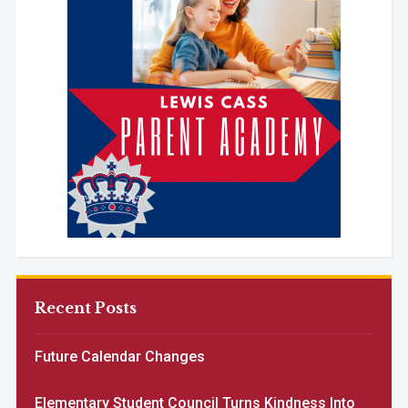
Recent Posts
Future Calendar Changes
Elementary Student Council Turns Kindness Into