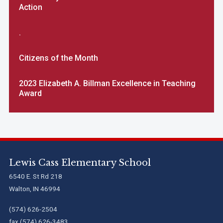
Action
.
Citizens of the Month
2023 Elizabeth A. Billman Excellence in Teaching
Award
Lewis Cass Elementary School
6540 E. St Rd 218
Walton, IN 46994
(574) 626-2504
fax (574) 626-3483