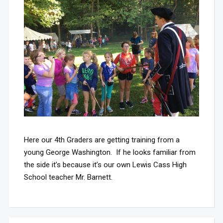
Here our 4th Graders are getting training from a
young George Washington. If he looks familiar from
the side it’s because it’s our own Lewis Cass High
School teacher Mr. Barnett.