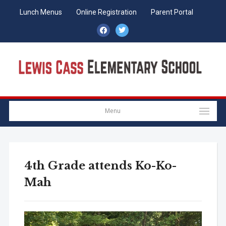
Lunch Menus
Online Registration
Parent Portal
facebook
twitter
Menu
4th Grade attends Ko-Ko-
Mah