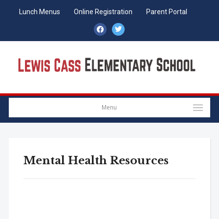
Lunch Menus
Online Registration
Parent Portal
facebook
twitter
Menu
Mental Health Resources