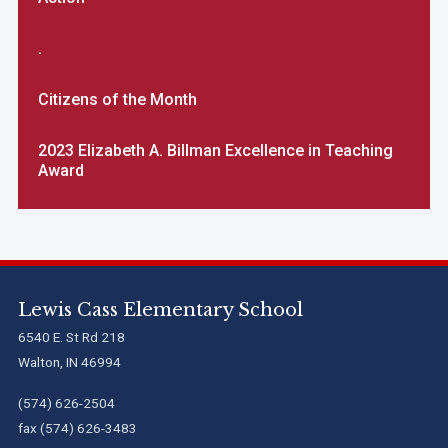
.
Citizens of the Month
2023 Elizabeth A. Billman Excellence in Teaching
Award
Lewis Cass Elementary School
6540 E. St Rd 218
Walton, IN 46994
(574) 626-2504
fax (574) 626-3483