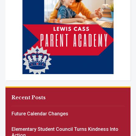
Recent Posts
Future Calendar Changes
Elementary Student Council Turns Kindness Into
Action