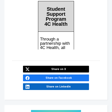
Share on X
Share on Facebook
Share on LinkedIn